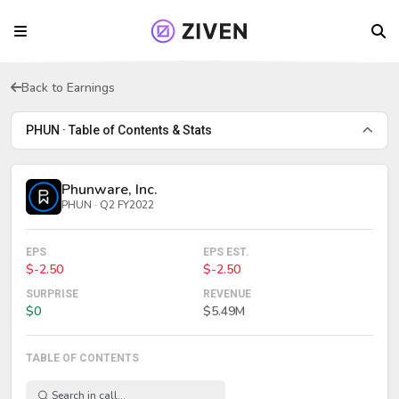
Back to Earnings
PHUN · Table of Contents & Stats
Phunware, Inc.
PHUN · Q2 FY2022
EPS
EPS EST.
$-2.50
$-2.50
SURPRISE
REVENUE
$0
$5.49M
TABLE OF CONTENTS