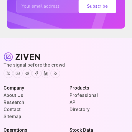
Subscribe
The signal before the crowd
Twitter
Youtube
Telegram
Facebook
Linkedin
RSS
Company
Products
About Us
Professional
Research
API
Contact
Directory
Sitemap
Operations
Stock Data