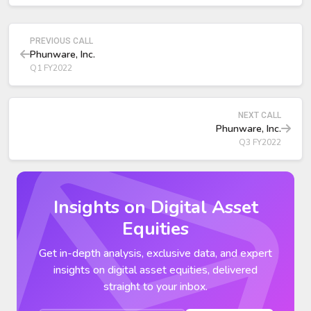
PREVIOUS CALL
Phunware, Inc.
Q1 FY2022
NEXT CALL
Phunware, Inc.
Q3 FY2022
Insights on Digital Asset
Equities
Get in-depth analysis, exclusive data, and expert
insights on digital asset equities, delivered
straight to your inbox.