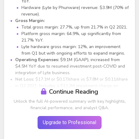
YoY.
Hardware (Lyte by Phunware) revenue: $3.9M (70% of
revenue).
Gross Margin:
Total gross margin: 27.7%, up from 21.7% in Q2 2021.
Platform gross margin: 64.9%, up significantly from
21.7% YoY.
Lyte hardware gross margin: 12%, an improvement
from Q1 but with ongoing efforts to expand margins.
Operating Expenses:
$9.1M (GAAP), increased from
$4.5M YoY due to resumed investment post-COVID and
integration of Lyte business.
Net Loss:
$17.1M or $0.17/share vs $7.8M or $0.11/share
in Q2 2021. Includes a $12.2M impairment charge on
Continue Reading
digital assets (Bitcoin/Ethereum).
Non-GAAP EPS:
$0.08 loss/share vs $0.07 loss/share
Unlock the full AI-powered summary with key highlights,
YoY.
financial performance, and analyst Q&A.
Backlog & Deferred Revenue:
$5.2M, down from $8.6M
YoY, but expected to trend upwards in the second half of
Upgrade to Professional
2022.
Digital Assets on Balance Sheet:
Over 653 BTC, 753
ETH, and DeFi positions valued at approx. $18M.