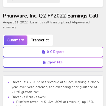
Phunware, Inc. Q2 FY2022 Earnings Call
August 11, 2022
· Earnings call transcript and AI-powered
summary
Summary
Transcript
10-Q Report
Export PDF
Revenue:
Q2 2022 net revenue of $5.5M, marking a 282%
year-over-year increase, and exceeding prior guidance of
275% growth YoY.
Revenue Breakdown:
Platform revenue: $1.6M (30% of revenue), up 13%