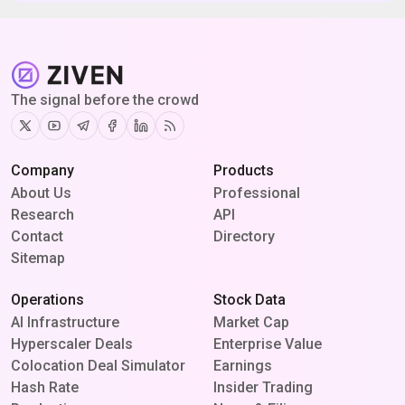
The signal before the crowd
Twitter
Youtube
Telegram
Facebook
Linkedin
RSS
Company
Products
About Us
Professional
Research
API
Contact
Directory
Sitemap
Operations
Stock Data
AI Infrastructure
Market Cap
Hyperscaler Deals
Enterprise Value
Colocation Deal Simulator
Earnings
Hash Rate
Insider Trading