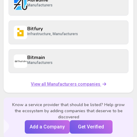
Auradine
Manufacturers
Bitfury
Infrastructure, Manufacturers
Bitmain
Manufacturers
View all Manufacturers companies
Know a service provider that should be listed? Help grow
the ecosystem by adding companies that deserve to be
discovered
Add a Company
Get Verified