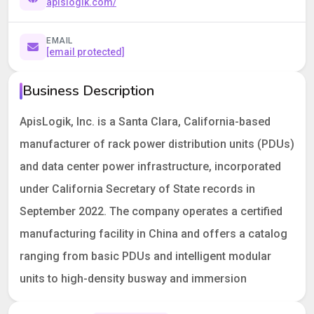
apislogik.com/
EMAIL
[email protected]
Business Description
ApisLogik, Inc. is a Santa Clara, California-based
manufacturer of rack power distribution units (PDUs)
and data center power infrastructure, incorporated
under California Secretary of State records in
September 2022. The company operates a certified
manufacturing facility in China and offers a catalog
ranging from basic PDUs and intelligent modular
units to high-density busway and immersion