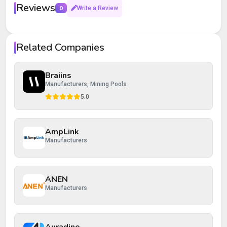
Reviews
0
Write a Review
Your rating
Related Companies
Your review
Braiins
Manufacturers, Mining Pools
5.0
AmpLink
Post Review
Cancel
Manufacturers
ANEN
Manufacturers