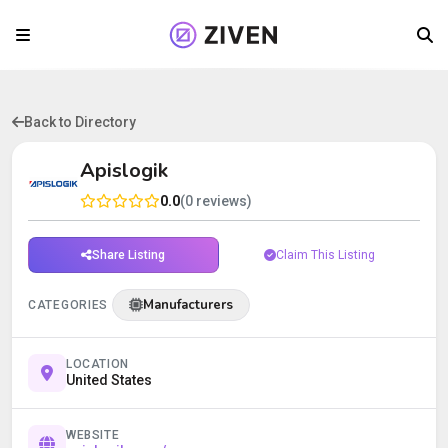
Back to Directory
Apislogik
0.0
(0 reviews)
Share Listing
Claim This Listing
Manufacturers
CATEGORIES
LOCATION
United States
WEBSITE