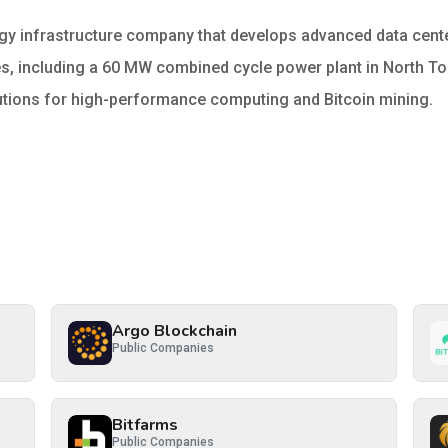
rgy infrastructure company that develops advanced data cente
ates, including a 60 MW combined cycle power plant in North
olutions for high-performance computing and Bitcoin mining.
Argo Blockchain
Public Companies
Bitfarms
Public Companies