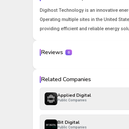
Digihost Technology is an innovative ene
Operating multiple sites in the United St
providing efficient and reliable energy s
Reviews
0
Your rating
Related Companies
Your review
Applied Digital
Public Companies
Bit Digital
Post Review
Cancel
Public Companies