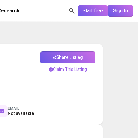
Research
Start free
Sign In
Share Listing
Claim This Listing
EMAIL
Not available