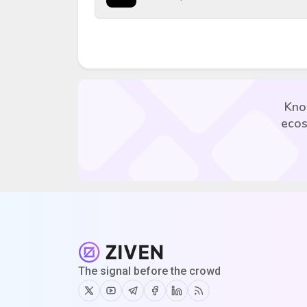
Kno
ecos
The signal before the crowd
Twitter
Youtube
Telegram
Facebook
Linkedin
RSS