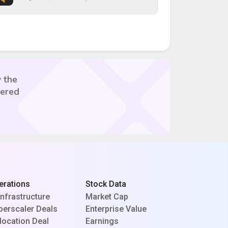
 the
vered
erations
Stock Data
Infrastructure
Market Cap
perscaler Deals
Enterprise Value
location Deal
Earnings