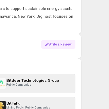
rs to support sustainable energy assets.
 Tonawanda, New York, Digihost focuses on
Write a Review
Bitdeer Technologies Group
Public Companies
BitFuFu
Mining Pools, Public Companies