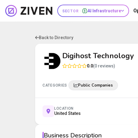
O
AI Infrastructure
SECTOR ·
Back to Directory
Digihost Technology
0.0
(0 reviews)
Public Companies
CATEGORIES
LOCATION
United States
Business Description