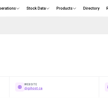
perations
Stock Data
Products
Directory
WEBSITE
digihost.ca