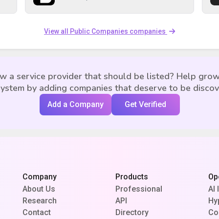
View all Public Companies companies
w a service provider that should be listed? Help grow
ystem by adding companies that deserve to be disco
Add a Company
Get Verified
Company
Products
Op
About Us
Professional
AI 
Research
API
Hy
Contact
Directory
Co