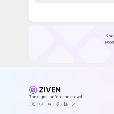
Kno
ecos
The signal before the crowd
Twitter
Youtube
Telegram
Facebook
Linkedin
RSS