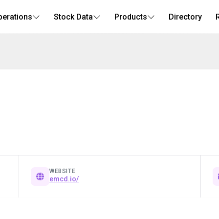
perations
Stock Data
Products
Directory
WEBSITE
emcd.io/