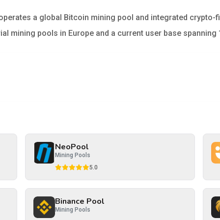
operates a global Bitcoin mining pool and integrated crypto-
trial mining pools in Europe and a current user base spanning 
NeoPool
Mining Pools
5.0
Binance Pool
Mining Pools