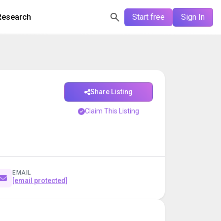
Research
Start free
Sign In
Share Listing
Claim This Listing
EMAIL
[email protected]