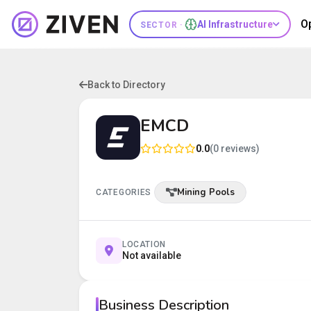
O
AI Infrastructure
SECTOR ·
Back to Directory
EMCD
0.0
(0 reviews)
Mining Pools
CATEGORIES
LOCATION
Not available
Business Description