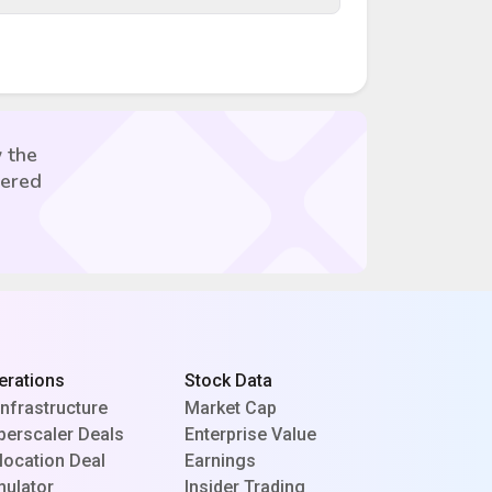
 the
vered
erations
Stock Data
Infrastructure
Market Cap
perscaler Deals
Enterprise Value
location Deal
Earnings
mulator
Insider Trading