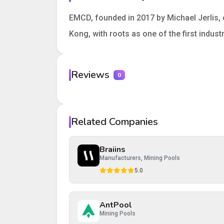
EMCD, founded in 2017 by Michael Jerlis, 
Kong, with roots as one of the first indus
Reviews
0
Your rating
Related Companies
Your review
Braiins
Manufacturers, Mining Pools
5.0
AntPool
Post Review
Cancel
Mining Pools