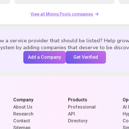
View all Mining Pools companies
w a service provider that should be listed? Help grow
ystem by adding companies that deserve to be disco
Add a Company
Get Verified
Company
Products
Op
About Us
Professional
AI 
Research
API
Hy
Contact
Directory
Co
Sitemap
Si