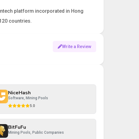
fintech platform incorporated in Hong
120 countries.
Write a Review
NiceHash
Software, Mining Pools
5.0
BitFuFu
Mining Pools, Public Companies