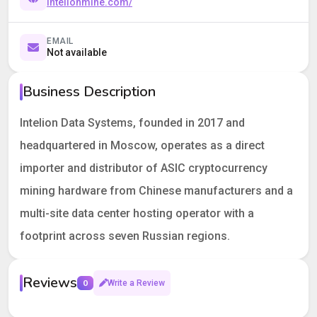
intelionmine.com/
EMAIL
Not available
Business Description
Intelion Data Systems, founded in 2017 and
headquartered in Moscow, operates as a direct
importer and distributor of ASIC cryptocurrency
mining hardware from Chinese manufacturers and a
multi-site data center hosting operator with a
footprint across seven Russian regions.
Reviews
0
Write a Review