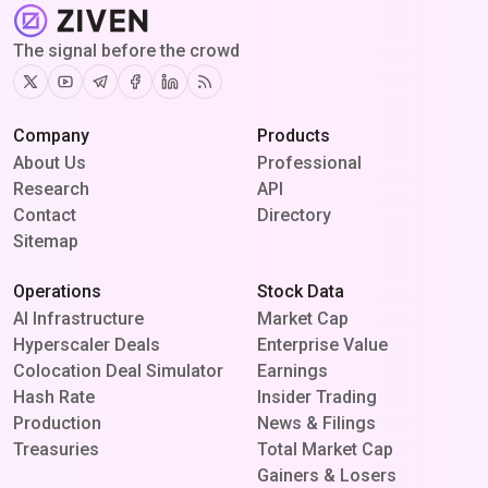
The signal before the crowd
Twitter
Youtube
Telegram
Facebook
Linkedin
RSS
Company
Products
About Us
Professional
Research
API
Contact
Directory
Sitemap
Operations
Stock Data
AI Infrastructure
Market Cap
Hyperscaler Deals
Enterprise Value
Colocation Deal Simulator
Earnings
Hash Rate
Insider Trading
Production
News & Filings
Treasuries
Total Market Cap
Gainers & Losers