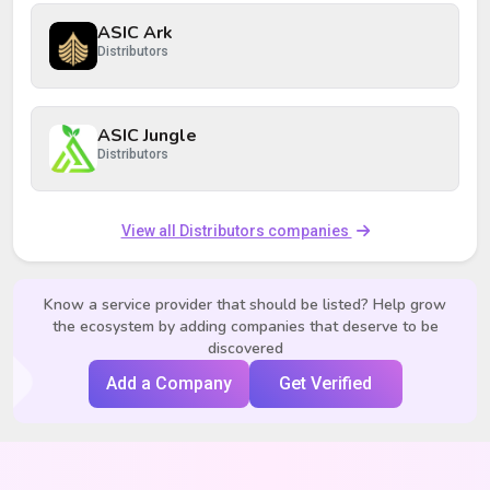
ASIC Ark
Distributors
ASIC Jungle
Distributors
View all Distributors companies
Know a service provider that should be listed? Help grow
the ecosystem by adding companies that deserve to be
discovered
Add a Company
Get Verified