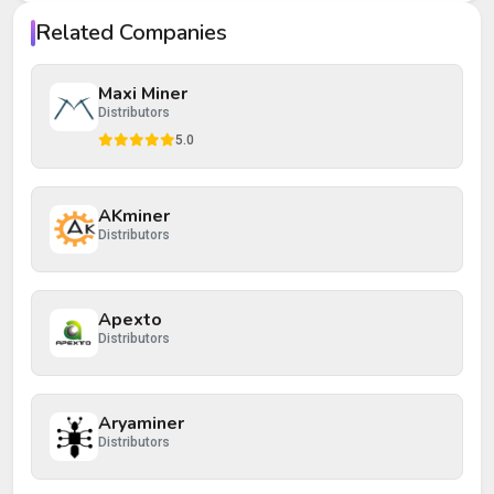
Your rating
Related Companies
Your review
Maxi Miner
Distributors
5.0
AKminer
Post Review
Cancel
Distributors
Apexto
Distributors
Aryaminer
Distributors