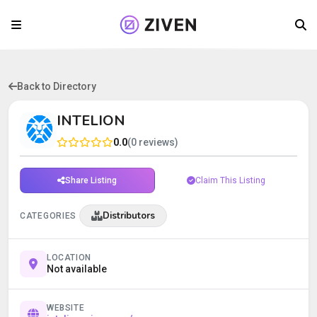
Back to Directory
INTELION
0.0
(0 reviews)
Share Listing
Claim This Listing
Distributors
CATEGORIES
LOCATION
Not available
WEBSITE