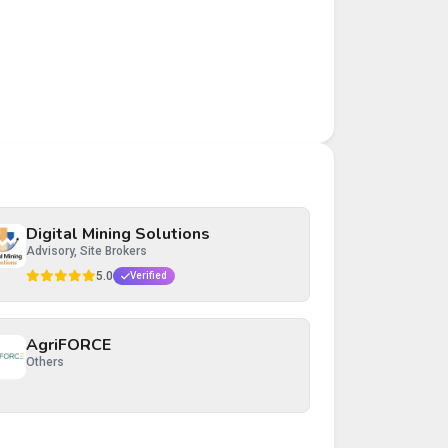
Digital Mining Solutions
Advisory, Site Brokers
5.0
Verified
AgriFORCE
Others