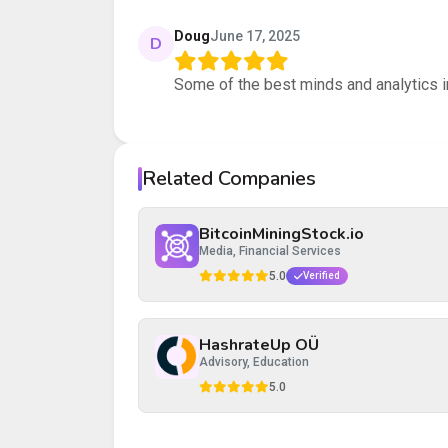
Your rating
Doug
June 17, 2025
D
Some of the best minds and analytics i
Your review
Related Companies
Post Review
Cancel
BitcoinMiningStock.io
Media, Financial Services
5.0
Verified
HashrateUp OÜ
Advisory, Education
5.0