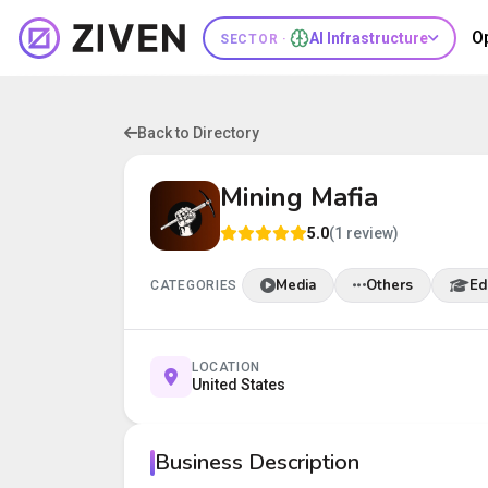
O
AI Infrastructure
SECTOR ·
Back to Directory
Mining Mafia
5.0
(1 review)
Media
Others
Ed
CATEGORIES
LOCATION
United States
Business Description