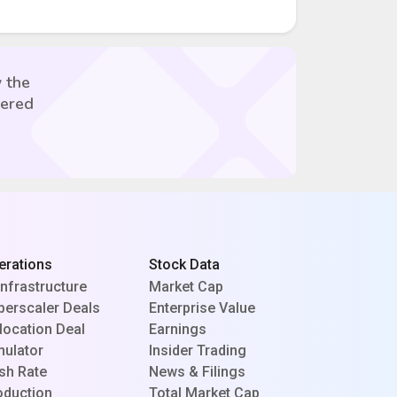
 the
vered
erations
Stock Data
Infrastructure
Market Cap
perscaler Deals
Enterprise Value
location Deal
Earnings
mulator
Insider Trading
sh Rate
News & Filings
oduction
Total Market Cap