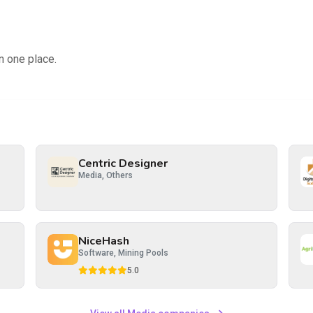
n one place.
Centric Designer
Media, Others
NiceHash
Software, Mining Pools
5.0