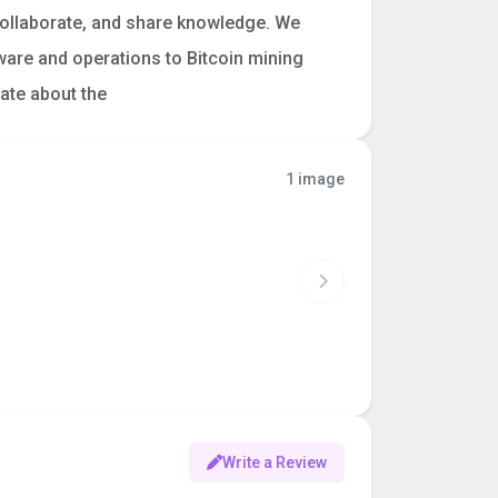
collaborate, and share knowledge. We
ware and operations to Bitcoin mining
nate about the
1 image
Write a Review