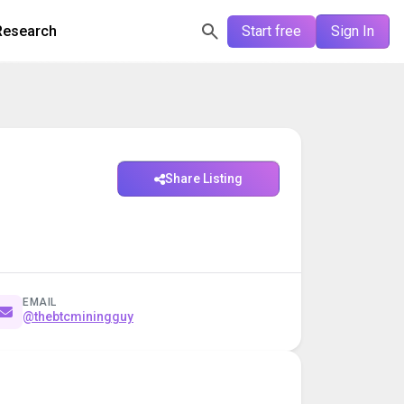
Research
Start free
Sign In
Share Listing
EMAIL
@thebtcminingguy