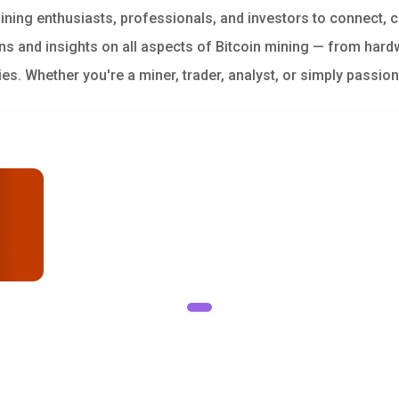
ining enthusiasts, professionals, and investors to connect, 
s and insights on all aspects of Bitcoin mining — from hard
ies. Whether you're a miner, trader, analyst, or simply passio