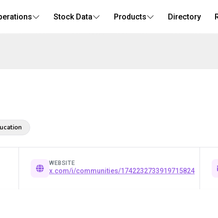
perations
Stock Data
Products
Directory
ucation
WEBSITE
x.com/i/communities/1742232733919715824