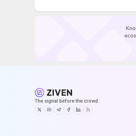
Kno
ecos
The signal before the crowd
Twitter
Youtube
Telegram
Facebook
Linkedin
RSS