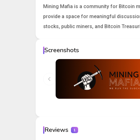
Mining Mafia is a community for Bitcoin m
provide a space for meaningful discussion
stocks, public miners, and Bitcoin Treasur
Screenshots
Reviews
1