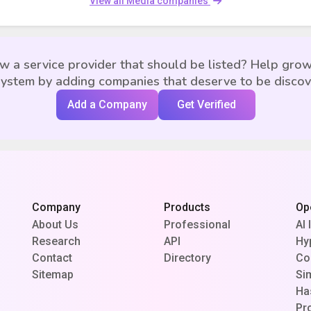
View all Media companies
w a service provider that should be listed? Help grow
ystem by adding companies that deserve to be disco
Add a Company
Get Verified
Company
Products
Op
About Us
Professional
AI 
Research
API
Hy
Contact
Directory
Co
Sitemap
Si
Ha
Pr