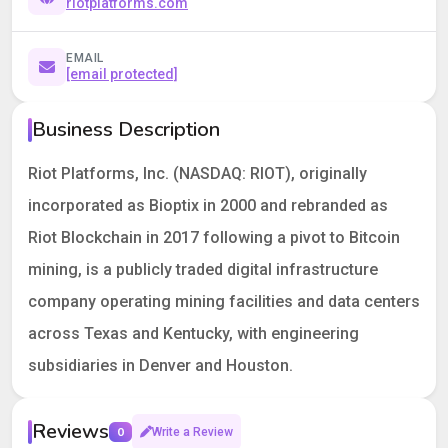
riotplatforms.com
EMAIL
[email protected]
Business Description
Riot Platforms, Inc. (NASDAQ: RIOT), originally
incorporated as Bioptix in 2000 and rebranded as
Riot Blockchain in 2017 following a pivot to Bitcoin
mining, is a publicly traded digital infrastructure
company operating mining facilities and data centers
across Texas and Kentucky, with engineering
subsidiaries in Denver and Houston.
Reviews
0
Write a Review