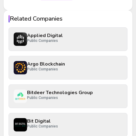
Your rating
Related Companies
Your review
Applied Digital
Public Companies
Argo Blockchain
Public Companies
Post Review
Cancel
Bitdeer Technologies Group
Public Companies
Bit Digital
Public Companies