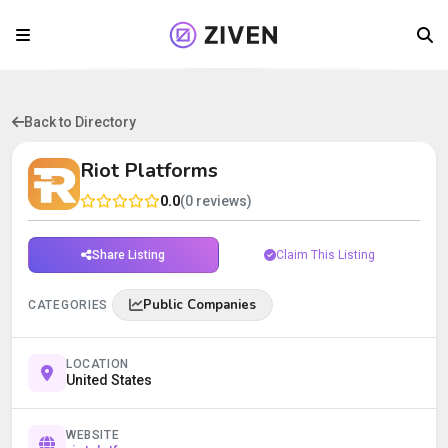
Back to Directory
Riot Platforms
0.0
(0 reviews)
Share Listing
Claim This Listing
Public Companies
CATEGORIES
LOCATION
United States
WEBSITE