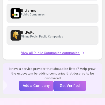
Bitfarms
Public Companies
BitFuFu
Mining Pools, Public Companies
View all Public Companies companies
Know a service provider that should be listed? Help grow
the ecosystem by adding companies that deserve to be
discovered
Add a Company
Get Verified