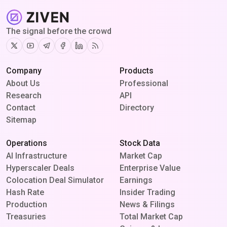
The signal before the crowd
Twitter
Youtube
Telegram
Facebook
Linkedin
RSS
Company
Products
About Us
Professional
Research
API
Contact
Directory
Sitemap
Operations
Stock Data
AI Infrastructure
Market Cap
Hyperscaler Deals
Enterprise Value
Colocation Deal Simulator
Earnings
Hash Rate
Insider Trading
Production
News & Filings
Treasuries
Total Market Cap