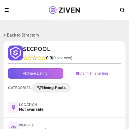
Back to Directory
SECPOOL
0.0
(0 reviews)
Share Listing
Claim This Listing
Mining Pools
CATEGORIES
LOCATION
Not available
WEBSITE