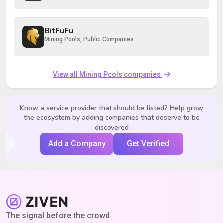
BitFuFu
Mining Pools, Public Companies
View all Mining Pools companies
Know a service provider that should be listed? Help grow
the ecosystem by adding companies that deserve to be
discovered
Add a Company
Get Verified
The signal before the crowd