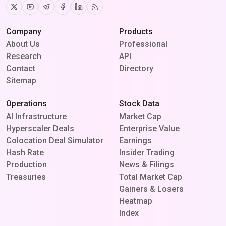
Twitter
Youtube
Telegram
Facebook
Linkedin
RSS
Company
Products
About Us
Professional
Research
API
Contact
Directory
Sitemap
Operations
Stock Data
AI Infrastructure
Market Cap
Hyperscaler Deals
Enterprise Value
Colocation Deal Simulator
Earnings
Hash Rate
Insider Trading
Production
News & Filings
Treasuries
Total Market Cap
Gainers & Losers
Heatmap
Index