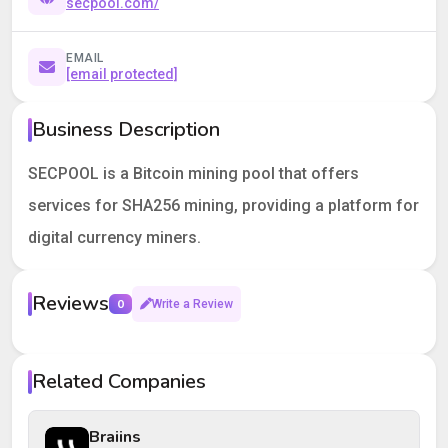
secpool.com/
EMAIL
[email protected]
Business Description
SECPOOL is a Bitcoin mining pool that offers
services for SHA256 mining, providing a platform for
digital currency miners.
Reviews
0
Write a Review
Your rating
Related Companies
Your review
Braiins