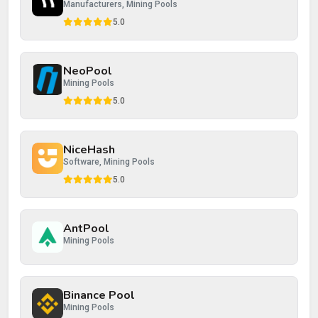
Manufacturers, Mining Pools
5.0
NeoPool
Post Review
Cancel
Mining Pools
5.0
NiceHash
Software, Mining Pools
5.0
AntPool
Mining Pools
Binance Pool
Mining Pools