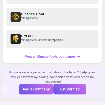
Binance Pool
Mining Pools
BitFuFu
Mining Pools, Public Companies
View all Mining Pools companies
Know a service provider that should be listed? Help grow
the ecosystem by adding companies that deserve to be
discovered
Add a Company
Get Verified