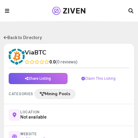
Back to Directory
ViaBTC
0.0
(0 reviews)
Share Listing
Claim This Listing
Mining Pools
CATEGORIES
LOCATION
Not available
WEBSITE