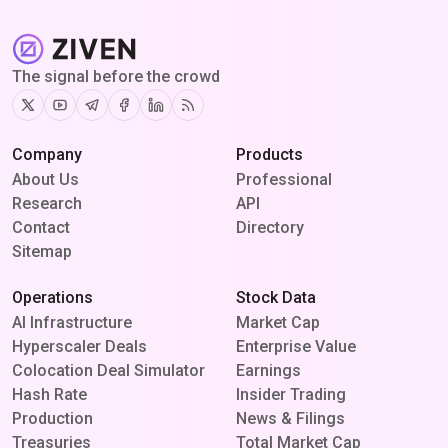
The signal before the crowd
Twitter
Youtube
Telegram
Facebook
Linkedin
RSS
Company
Products
About Us
Professional
Research
API
Contact
Directory
Sitemap
Operations
Stock Data
AI Infrastructure
Market Cap
Hyperscaler Deals
Enterprise Value
Colocation Deal Simulator
Earnings
Hash Rate
Insider Trading
Production
News & Filings
Treasuries
Total Market Cap