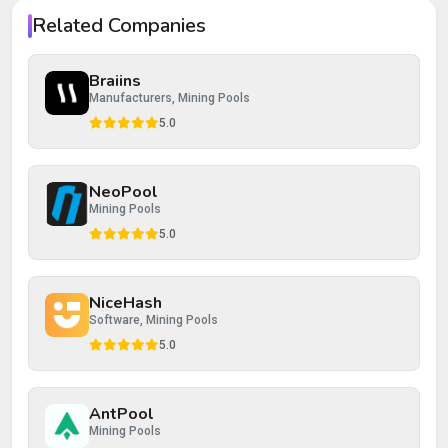
Your rating
Related Companies
Your review
Braiins
Manufacturers, Mining Pools
5.0
NeoPool
Post Review
Cancel
Mining Pools
5.0
NiceHash
Software, Mining Pools
5.0
AntPool
Mining Pools