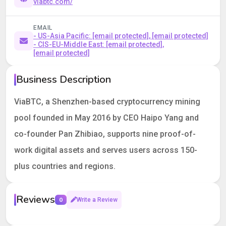
viabtc.com/
EMAIL
- US-Asia Pacific:
[email protected]
,
[email protected]
- CIS-EU-Middle East:
[email protected]
,
[email protected]
Business Description
ViaBTC, a Shenzhen-based cryptocurrency mining
pool founded in May 2016 by CEO Haipo Yang and
co-founder Pan Zhibiao, supports nine proof-of-
work digital assets and serves users across 150-
plus countries and regions.
Reviews
0
Write a Review